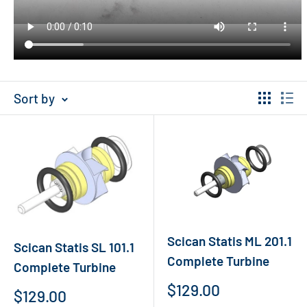
Sort by
Scican Statis ML 201.1
Scican Statis SL 101.1
Complete Turbine
Complete Turbine
Sale
$129.00
Sale
$129.00
price