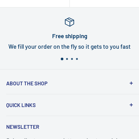
price
Free shipping
We fill your order on the fly so it gets to you fast
ABOUT THE SHOP
Turbi delivers world class quality turbines that
QUICK LINKS
are an exact fit for your handpiece. In under
five minutes, and with the help of our how-to
Search
NEWSLETTER
videos, you or your staff will be repairing
Turbines