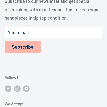
handpieces. The repairs cost considerably less
Subscribe to our newsletter and get special
Terms of Service
and last longer.
offers along with maintenance tips to keep your
Refund Policy
handpieces in tip top condition.
Privacy Policy
Shipping Policy
Your email
Subscribe
Follow Us
We Accept