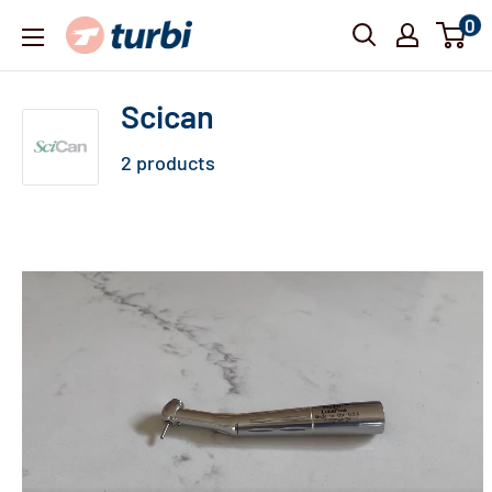
Skip
0
Turbi
to
content
Scican
2 products