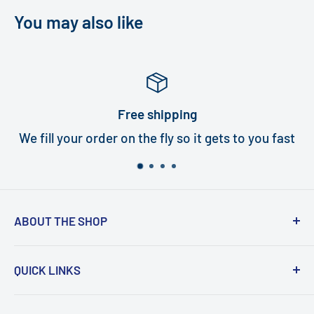
You may also like
e shipping
W
the fly so it gets to you fast
All turbines ca
ABOUT THE SHOP
Turbi delivers world class quality turbines that
QUICK LINKS
are an exact fit for your handpiece. In under
five minutes, and with the help of our how-to
Search