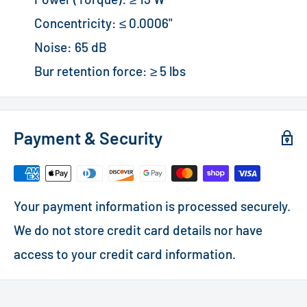
Concentricity: ≤ 0.0006"
Noise: 65 dB
Bur retention force: ≥ 5 lbs
Payment & Security
Your payment information is processed securely.
We do not store credit card details nor have
access to your credit card information.