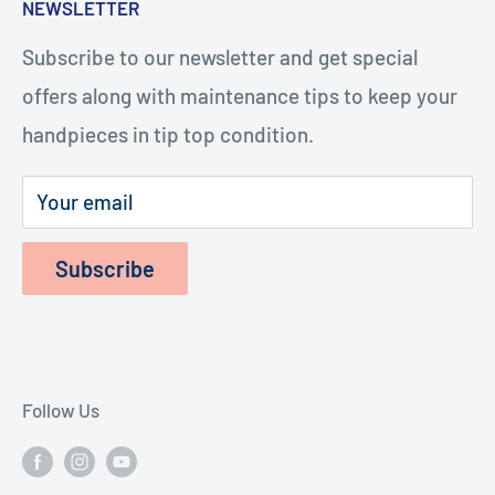
NEWSLETTER
videos, you or your staff will be repairing
Turbines
handpieces. The repairs cost considerably less
Subscribe to our newsletter and get special
Terms of Service
and last longer.
offers along with maintenance tips to keep your
Refund Policy
handpieces in tip top condition.
Privacy Policy
Shipping Policy
Your email
Subscribe
Follow Us