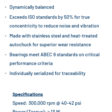
Dynamically balanced
Exceeds ISO standards by 50% for true
concentricity to reduce noise and vibration
Made with stainless steel and heat-treated
autochuck for superior wear resistance
Bearings meet ABEC 9 standards on critical
performance criteria
Individually serialized for traceability
Specifications
Speed: 300,000 rpm @ 40-42 psi
Power (Torque): ≥ 13 W