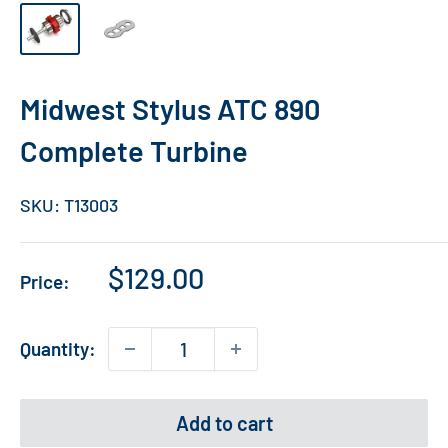
Midwest Stylus ATC 890
Complete Turbine
SKU:
T13003
Sale
$129.00
Price:
price
Quantity:
Add to cart