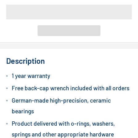
Description
1 year warranty
Free back-cap wrench included with all orders
German-made high-precision, ceramic
bearings
Product delivered with o-rings, washers,
springs and other appropriate hardware