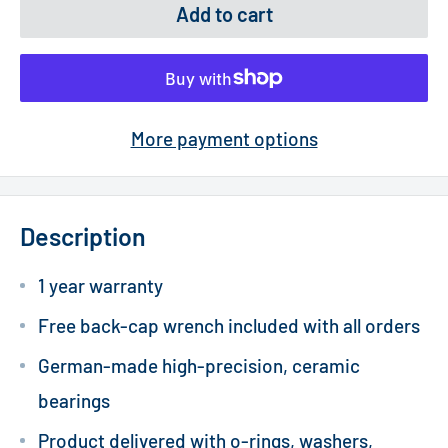
Add to cart
More payment options
Description
1 year warranty
Free back-cap wrench included with all orders
German-made high-precision, ceramic
bearings
Product delivered with o-rings, washers,