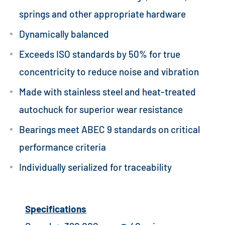
springs and other appropriate hardware
Dynamically balanced
Exceeds ISO standards by 50% for true
concentricity to reduce noise and vibration
Made with stainless steel and heat-treated
autochuck for superior wear resistance
Bearings meet ABEC 9 standards on critical
performance criteria
Individually serialized for traceability
Specifications