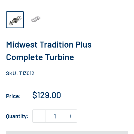
Midwest Tradition Plus
Complete Turbine
SKU:
T13012
Sale
$129.00
Price:
price
Quantity: