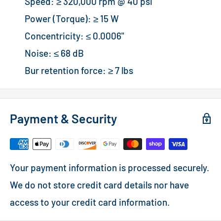
Speed: ≥ 320,000 rpm @ 40 psi
Power (Torque): ≥ 15 W
Concentricity: ≤ 0.0006"
Noise: ≤ 68 dB
Bur retention force: ≥ 7 lbs
Payment & Security
Your payment information is processed securely.
We do not store credit card details nor have
access to your credit card information.