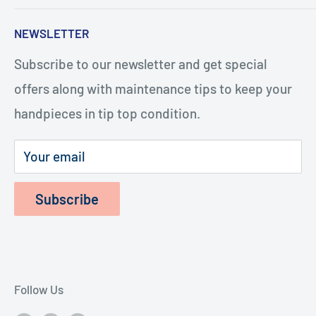
five minutes, and with the help of our how-to
Search
NEWSLETTER
videos, you or your staff will be repairing
Turbines
handpieces. The repairs cost considerably less
Subscribe to our newsletter and get special
Terms of Service
and last longer.
offers along with maintenance tips to keep your
Refund Policy
handpieces in tip top condition.
Privacy Policy
Shipping Policy
Your email
Subscribe
Follow Us