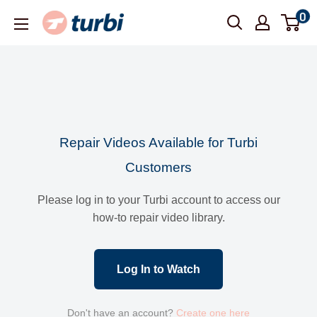
Skip
0
Turbi
to
content
Repair Videos Available for Turbi
Customers
Please log in to your Turbi account to access our
how-to repair video library.
Log In to Watch
Don't have an account?
Create one here