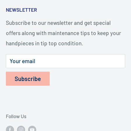
five minutes, and with the help of our how-to
Search
NEWSLETTER
videos, you or your staff will be repairing
Turbines
handpieces. The repairs cost considerably less
Subscribe to our newsletter and get special
Terms of Service
and last longer.
offers along with maintenance tips to keep your
Refund Policy
handpieces in tip top condition.
Privacy Policy
Shipping Policy
Your email
Subscribe
Follow Us