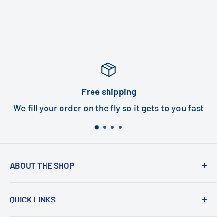
Free shipping
We fill your order on the fly so it gets to you fast
ABOUT THE SHOP
Turbi delivers world class quality turbines that
QUICK LINKS
are an exact fit for your handpiece. In under